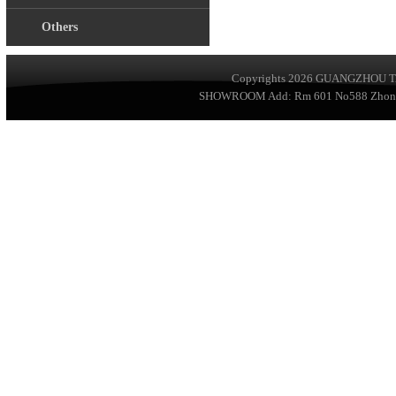
Others
Copyrights 2026
GUANGZHOU TA
SHOWROOM Add: Rm 601 No588 ZhongSha