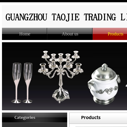
Home
About us
Products