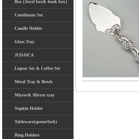
Box (Jewel box& book box）
Condiment Set
Candle Holder
Glass Tray
JUDAICA
Liquor Set & Coffee Set
Metal Tray & Bowls
Mirror& Mirror tray
Napkin Holder
Tableware(spoon/fork)
Ring Holders