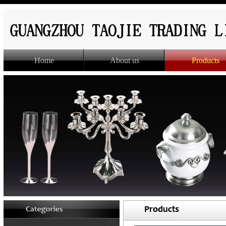
Home
About us
Products