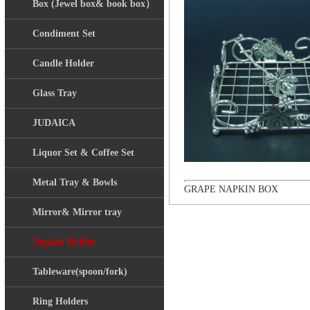
Box (Jewel box& book box）
Condiment Set
Candle Holder
Glass Tray
JUDAICA
Liquor Set & Coffee Set
Metal Tray & Bowls
GRAPE NAPKIN BOX
Mirror& Mirror tray
Napkin Holder
Tableware(spoon/fork)
Ring Holders