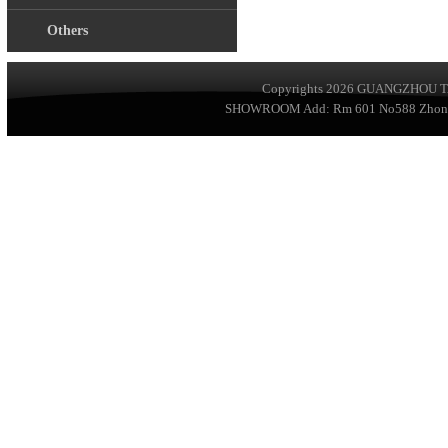
Others
Copyrights 2026
GUANGZHOU TA
SHOWROOM Add: Rm 601 No588 ZhongSha