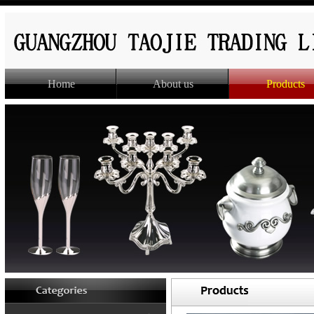
Home
About us
Products