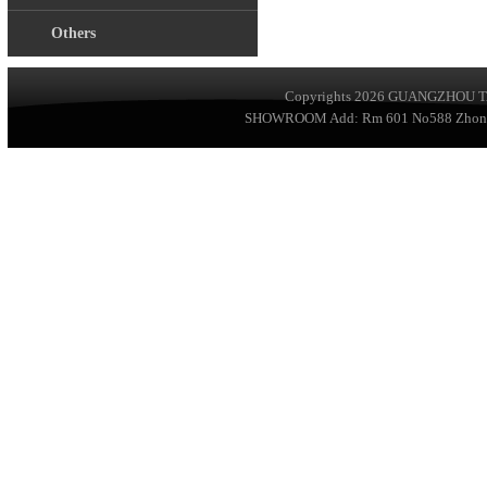
Others
Copyrights 2026
GUANGZHOU TA
SHOWROOM Add: Rm 601 No588 ZhongSha