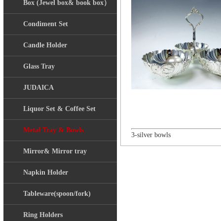
Box (Jewel box& book box）
Condiment Set
Candle Holder
Glass Tray
JUDAICA
Liquor Set & Coffee Set
Metal Tray & Bowls
3-silver bowls
Mirror& Mirror tray
Napkin Holder
Tableware(spoon/fork)
Ring Holders