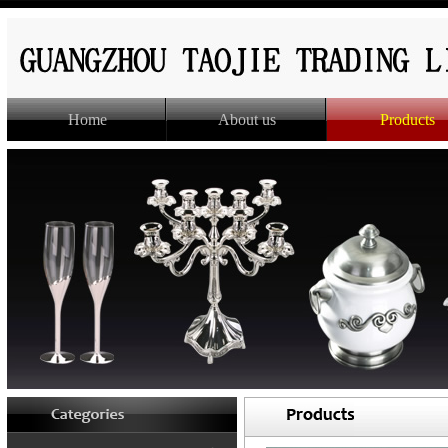
Home
About us
Products