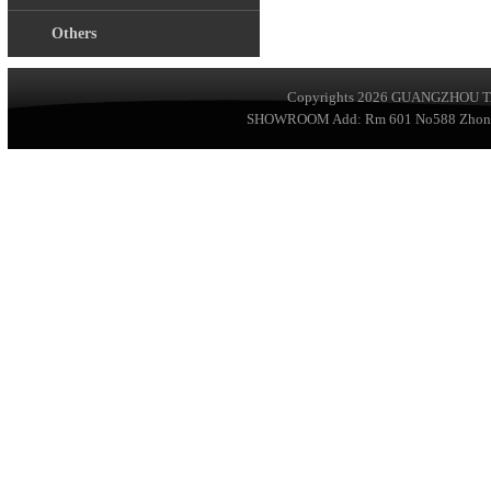
Others
Copyrights 2026
GUANGZHOU TA
SHOWROOM Add: Rm 601 No588 ZhongSha