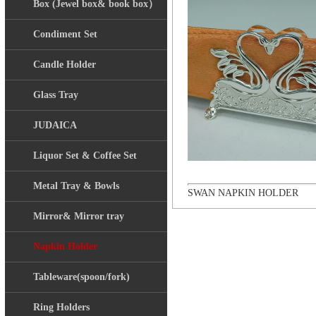
Box (Jewel box& book box）
Condiment Set
Candle Holder
Glass Tray
JUDAICA
Liquor Set & Coffee Set
Metal Tray & Bowls
SWAN NAPKIN HOLDER
Mirror& Mirror tray
Napkin Holder
Tableware(spoon/fork)
Ring Holders