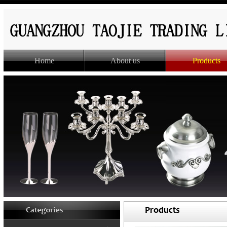
Home
About us
Products