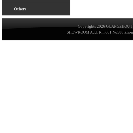
Others
Copyrights 2026
GUANGZHOU TA
SHOWROOM Add: Rm 601 No588 ZhongSha