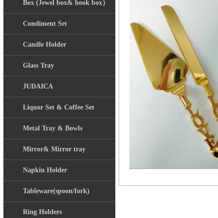
Box (Jewel box& book box）
Condiment Set
Candle Holder
Glass Tray
JUDAICA
Liquor Set & Coffee Set
Metal Tray & Bowls
Mirror& Mirror tray
Napkin Holder
Tableware(spoon/fork)
Ring Holders