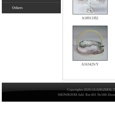
Others
A18913/B2
A16342S/Y
Copyrights 2026
GUANGZHOU TA
SHOWROOM Add: Rm 601 No588 ZhongSha