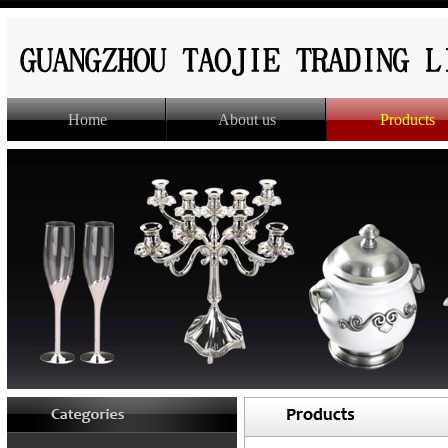
Home
About us
Products