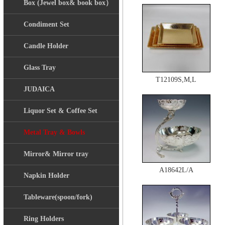
Box (Jewel box& book box）
Condiment Set
Candle Holder
Glass Tray
T12109S,M,L
JUDAICA
Liquor Set & Coffee Set
Metal Tray & Bowls
Mirror& Mirror tray
A18642L/A
Napkin Holder
Tableware(spoon/fork)
Ring Holders